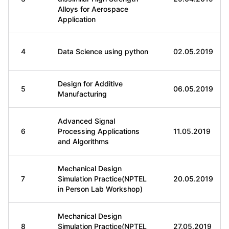
Alloys for Aerospace
Application
4
Data Science using python
02.05.2019
Design for Additive
5
06.05.2019
Manufacturing
Advanced Signal
6
Processing Applications
11.05.2019
and Algorithms
Mechanical Design
7
Simulation Practice(NPTEL
20.05.2019
in Person Lab Workshop)
Mechanical Design
8
Simulation Practice(NPTEL
27.05.2019