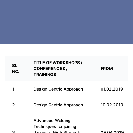
TITLE OF WORKSHOPS /
SL.
CONFERENCES /
FROM
NO.
TRAININGS
1
Design Centric Approach
01.02.2019
2
Design Centric Approach
19.02.2019
Advanced Welding
Techniques for joining
3
dissimilar High Strength
29.04.2019