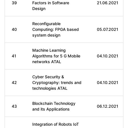
39
Factors in Software
21.06.2021
Design
Reconfigurable
40
Computing: FPGA based
05.07.2021
system design
Machine Learning
41
Algorithms for 5 G Mobile
04.10.2021
networks ATAL
Cyber Security &
42
Cryptography: trends and
04.10.2021
technologies ATAL
Blockchain Technology
43
06.12.2021
and its Applications
Integration of Robots IoT