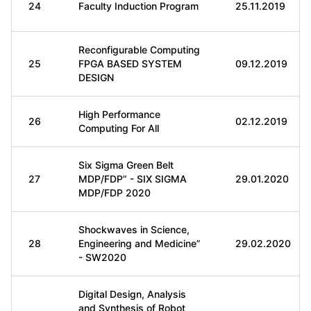
24
Faculty Induction Program
25.11.2019
Reconfigurable Computing
25
FPGA BASED SYSTEM
09.12.2019
DESIGN
High Performance
26
02.12.2019
Computing For All
Six Sigma Green Belt
27
MDP/FDP” - SIX SIGMA
29.01.2020
MDP/FDP 2020
Shockwaves in Science,
28
Engineering and Medicine”
29.02.2020
- SW2020
Digital Design, Analysis
and Synthesis of Robot