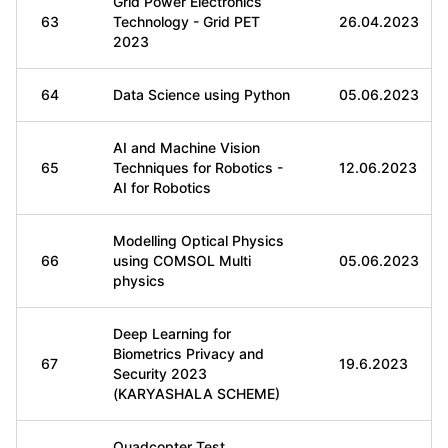
Grid Power Electronics
63
Technology - Grid PET
26.04.2023
2023
64
Data Science using Python
05.06.2023
AI and Machine Vision
65
Techniques for Robotics -
12.06.2023
AI for Robotics
Modelling Optical Physics
66
using COMSOL Multi
05.06.2023
physics
Deep Learning for
Biometrics Privacy and
67
19.6.2023
Security 2023
(KARYASHALA SCHEME)
Quadcopter Test