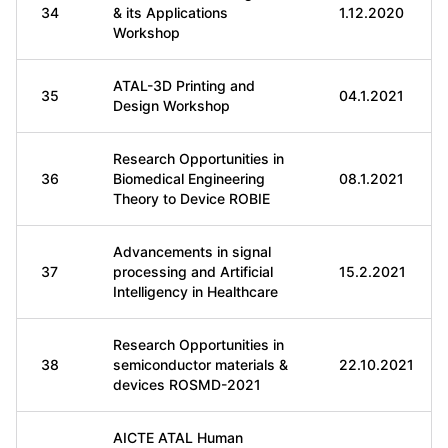
34
& its Applications
1.12.2020
Workshop
ATAL-3D Printing and
35
04.1.2021
Design Workshop
Research Opportunities in
36
Biomedical Engineering
08.1.2021
Theory to Device ROBIE
Advancements in signal
37
processing and Artificial
15.2.2021
Intelligency in Healthcare
Research Opportunities in
38
semiconductor materials &
22.10.2021
devices ROSMD-2021
AICTE ATAL Human