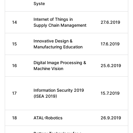
Syste
Internet of Things in
14
27.6.2019
Supply Chain Management
Innovative Design &
15
17.6.2019
Manufacturing Education
Digital Image Processing &
16
25.6.2019
Machine Vision
Information Security 2019
17
15.7.2019
(ISEA 2019)
18
ATAL-Robotics
26.9.2019