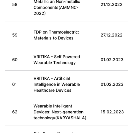
Metallic an Non-metallic
58
21.12.2022
Components(AMMNC-
2022)
FDP on Thermoelectric:
59
27.12.2022
Materials to Devices
VRITIKA - Self Powered
60
01.02.2023
Wearable Technology
VRITIKA - Artificial
61
Intelligence in Wearable
01.02.2023
Healthcare Devices
Wearable Intelligent
62
Devices: Next-generation
15.02.2023
technology(KARYASHALA)