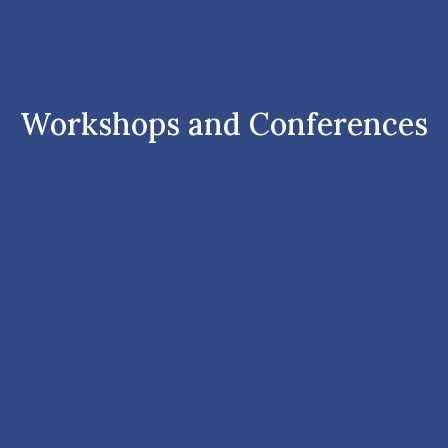
Workshops and Conferences