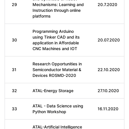
29
Mechanisms: Learning and
20.7.2020
Instruction through online
platforms
Programming Arduino
using Tinker CAD and its
30
20.07.2020
application in Affordable
CNC Machines and IOT
Research Opportunities in
31
Semiconductor Material &
22.10.2020
Devices ROSMD-2020
32
ATAL-Energy Storage
27.10.2020
ATAL - Data Science using
33
16.11.2020
Python Workshop
ATAL-Artificial Intelligence