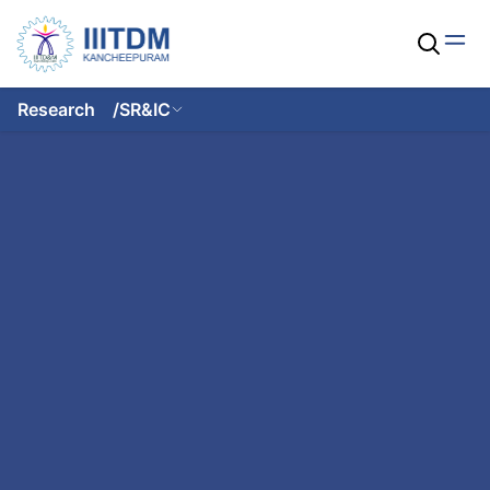
Research
/
SR&IC