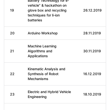
Battery Technology for e-
vehicle” & hackathon on
19
glove box and recycling
26.12.2019
techniques for li-ion
batteries
20
Arduino Workshop
28.11.2019
Machine Learning
21
Algorithms and
30.11.2019
Applications
Kinematic Analysis and
22
Synthesis of Robot
16.12.2019
Mechanisms
Electric and Hybrid Vehicle
23
18.10.2019
Engineering