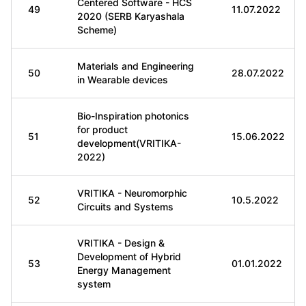
Centered Software - HCS
49
11.07.2022
2020 (SERB Karyashala
Scheme)
Materials and Engineering
50
28.07.2022
in Wearable devices
Bio-Inspiration photonics
for product
51
15.06.2022
development(VRITIKA-
2022)
VRITIKA - Neuromorphic
52
10.5.2022
Circuits and Systems
VRITIKA - Design &
Development of Hybrid
53
01.01.2022
Energy Management
system