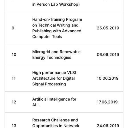
in Person Lab Workshop)
Hand-on-Training Program
on Technical Writing and
9
25.05.2019
Publishing with Advanced
Computer Tools
Microgrid and Renewable
10
06.06.2019
Energy Technologies
High performance VLSI
11
Architecture for Digital
10.06.2019
Signal Processing
Artificial Intelligence for
12
17.06.2019
ALL
Research Challenge and
13
Opportunities in Network
24.06.2019