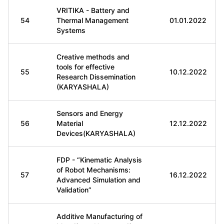
VRITIKA - Battery and
54
Thermal Management
01.01.2022
Systems
Creative methods and
tools for effective
55
10.12.2022
Research Dissemination
(KARYASHALA)
Sensors and Energy
56
Material
12.12.2022
Devices(KARYASHALA)
FDP - “Kinematic Analysis
of Robot Mechanisms:
57
16.12.2022
Advanced Simulation and
Validation”
Additive Manufacturing of