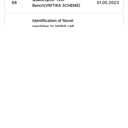
68
01.05.2023
Bench(VRITIKA SCHEME)
Identification of Novel
peptides to inhibit cell
69
cycle associated protein
10.05.2023
for the targeted therapy of
ovarian cancer(VRITIKA)
Digital Twin for battery
70
management
20.05.2023
system(VRITIKA)
Emerging catalytic
technologies for
71
22.5.2023
conversion of CO2 into
fuels(VRITIKA)
AI and Analytics in
72
Distributed Fiber optic
22.5.2023