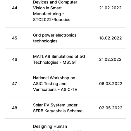
Devices and Computer
44
Vision in Smart
21.02.2022
Manufacturing -
STC2022-Robotics
Grid power electronics
45
18.02.2022
technologies
MATLAB Simulations of 5G
46
21.02.2022
Technologies - MS5GT
National Workshop on
47
ASIC Testing and
06.03.2022
Verifications - ASIC-TV
Solar PV System under
48
02.05.2022
SERB Karyashala Scheme
Designing Human