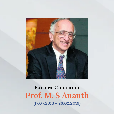
Former Chairman
Prof. M. S Ananth
(17.07.2013 - 26.02.2019)