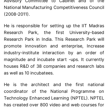
Advisory Committee to Cabinet and of the
National Manufacturing Competitiveness Council
(2008-2011).
He is responsible for setting up the IIT Madras
Research Park, the first University-based
Research Park in India. This Research Park will
promote innovation and enterprise, Increase
industry-institute interaction by an order of
magnitude and incubate start -ups. It currently
houses R&D of 38 companies and research labs
as well as 10 incubatees.
He is the architect and the first national
coordinator of the National Programme on
Technology Enhanced Learning (NPTEL). NPTEL
has created over 800 video and web courses for