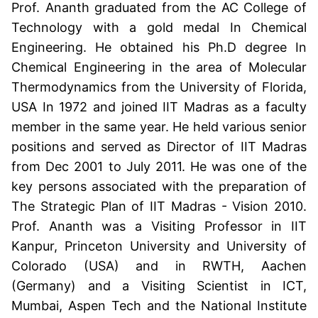
Prof. Ananth graduated from the AC College of
Technology with a gold medal In Chemical
Engineering. He obtained his Ph.D degree In
Chemical Engineering in the area of Molecular
Thermodynamics from the University of Florida,
USA In 1972 and joined IIT Madras as a faculty
member in the same year. He held various senior
positions and served as Director of IIT Madras
from Dec 2001 to July 2011. He was one of the
key persons associated with the preparation of
The Strategic Plan of IIT Madras - Vision 2010.
Prof. Ananth was a Visiting Professor in IIT
Kanpur, Princeton University and University of
Colorado (USA) and in RWTH, Aachen
(Germany) and a Visiting Scientist in ICT,
Mumbai, Aspen Tech and the National Institute