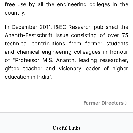
free use by all the engineering colleges In the
country.
In December 2011, I&EC Research published the
Ananth-Festschrift Issue consisting of over 75
technical contributions from former students
and chemical engineering colleagues in honour
of "Professor M.S. Ananth, leading researcher,
gifted teacher and visionary leader of higher
education in India".
Former Directors
Useful Links