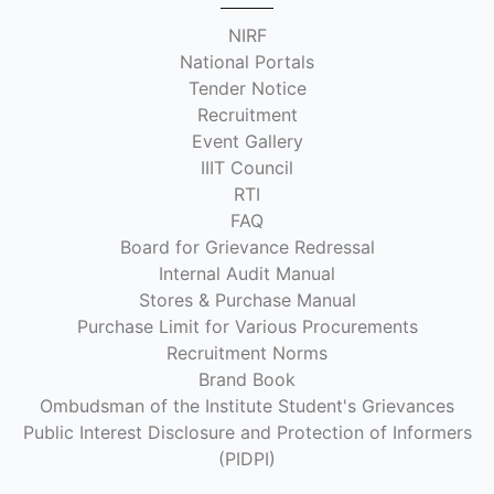
NIRF
National Portals
Tender Notice
Recruitment
Event Gallery
IIIT Council
RTI
FAQ
Board for Grievance Redressal
Internal Audit Manual
Stores & Purchase Manual
Purchase Limit for Various Procurements
Recruitment Norms
Brand Book
Ombudsman of the Institute Student's Grievances
Public Interest Disclosure and Protection of Informers
(PIDPI)