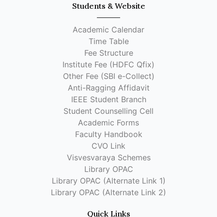
Students & Website
Academic Calendar
Time Table
Fee Structure
Institute Fee (HDFC Qfix)
Other Fee (SBI e-Collect)
Anti-Ragging Affidavit
IEEE Student Branch
Student Counselling Cell
Academic Forms
Faculty Handbook
CVO Link
Visvesvaraya Schemes
Library OPAC
Library OPAC (Alternate Link 1)
Library OPAC (Alternate Link 2)
Quick Links