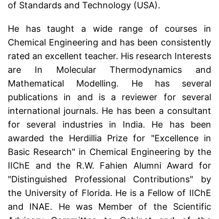
of Standards and Technology (USA).
He has taught a wide range of courses in
Chemical Engineering and has been consistently
rated an excellent teacher. His research Interests
are In Molecular Thermodynamics and
Mathematical Modelling. He has several
publications in and is a reviewer for several
international journals. He has been a consultant
for several industries in India. He has been
awarded the Herdillia Prize for "Excellence in
Basic Research" in Chemical Engineering by the
IIChE and the R.W. Fahien Alumni Award for
"Distinguished Professional Contributions" by
the University of Florida. He is a Fellow of IIChE
and INAE. He was Member of the Scientific