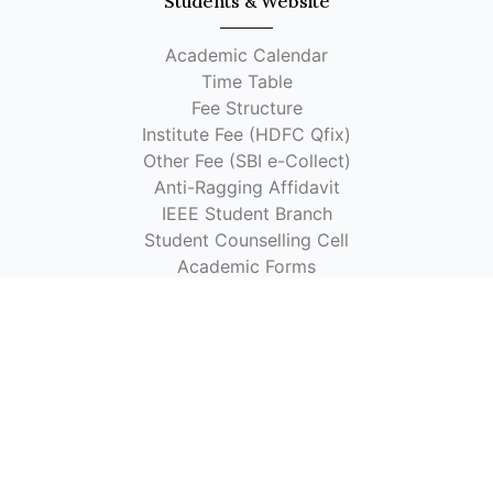
Students & Website
Academic Calendar
Time Table
Fee Structure
Institute Fee (HDFC Qfix)
Other Fee (SBI e-Collect)
Anti-Ragging Affidavit
IEEE Student Branch
Student Counselling Cell
Academic Forms
Faculty Handbook
CVO Link
Visvesvaraya Schemes
Library OPAC
Library OPAC (Alternate Link 1)
Library OPAC (Alternate Link 2)
Quick Links