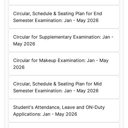
Circular, Schedule & Seating Plan for End
Semester Examination: Jan - May 2026
Circular for Supplementary Examination: Jan -
May 2026
Circular for Makeup Examination: Jan - May
2026
Circular, Schedule & Seating Plan for Mid
Semester Examination: Jan - May 2026
Student's Attendance, Leave and ON-Duty
Applications: Jan - May 2026