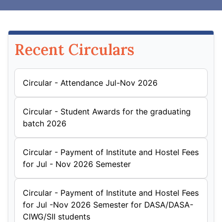
Recent Circulars
Circular - Attendance Jul-Nov 2026
Circular - Student Awards for the graduating
batch 2026
Circular - Payment of Institute and Hostel Fees
for Jul - Nov 2026 Semester
Circular - Payment of Institute and Hostel Fees
for Jul -Nov 2026 Semester for DASA/DASA-
CIWG/SII students