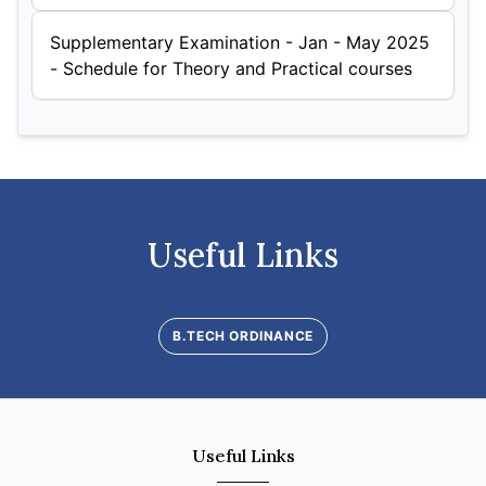
Supplementary Examination - Jan - May 2025
- Schedule for Theory and Practical courses
Useful Links
B.TECH ORDINANCE
Useful Links