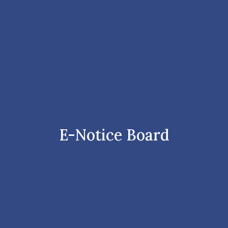
E-Notice Board