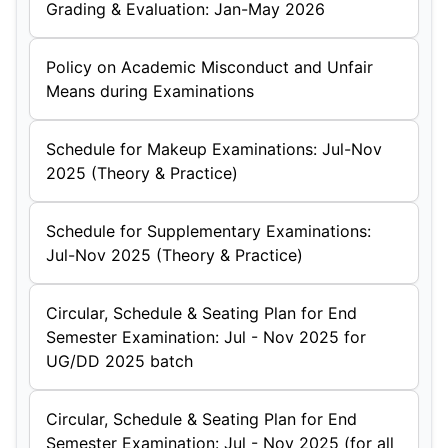
Grading & Evaluation: Jan-May 2026
Policy on Academic Misconduct and Unfair
Means during Examinations
Schedule for Makeup Examinations: Jul-Nov
2025 (Theory & Practice)
Schedule for Supplementary Examinations:
Jul-Nov 2025 (Theory & Practice)
Circular, Schedule & Seating Plan for End
Semester Examination: Jul - Nov 2025 for
UG/DD 2025 batch
Circular, Schedule & Seating Plan for End
Semester Examination: Jul - Nov 2025 (for all