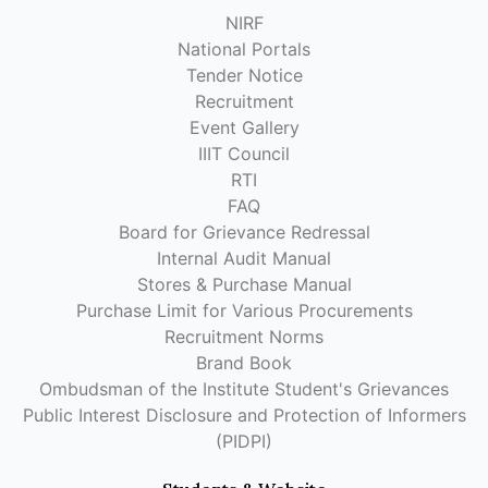
NIRF
National Portals
Tender Notice
Recruitment
Event Gallery
IIIT Council
RTI
FAQ
Board for Grievance Redressal
Internal Audit Manual
Stores & Purchase Manual
Purchase Limit for Various Procurements
Recruitment Norms
Brand Book
Ombudsman of the Institute Student's Grievances
Public Interest Disclosure and Protection of Informers
(PIDPI)