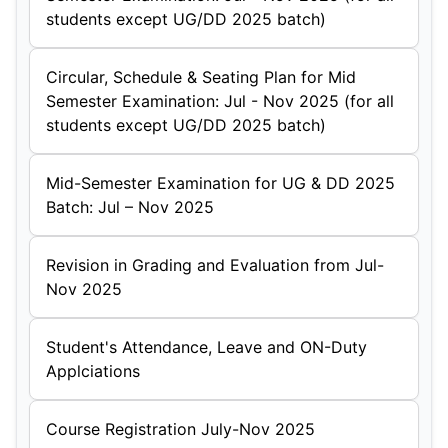
students except UG/DD 2025 batch)
Circular, Schedule & Seating Plan for Mid
Semester Examination: Jul - Nov 2025 (for all
students except UG/DD 2025 batch)
Mid-Semester Examination for UG & DD 2025
Batch: Jul – Nov 2025
Revision in Grading and Evaluation from Jul-
Nov 2025
Student's Attendance, Leave and ON-Duty
Applciations
Course Registration July-Nov 2025