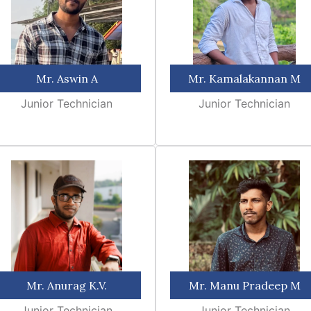
Mr. Aswin A
Mr. Kamalakannan M
Junior Technician
Junior Technician
Mr. Anurag K.V.
Mr. Manu Pradeep M
Junior Technician
Junior Technician