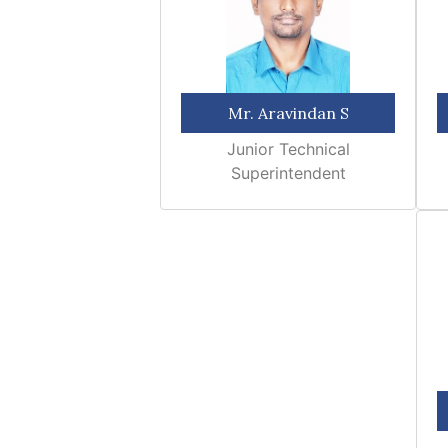
Mr. Aravindan S
Junior Technical
Superintendent