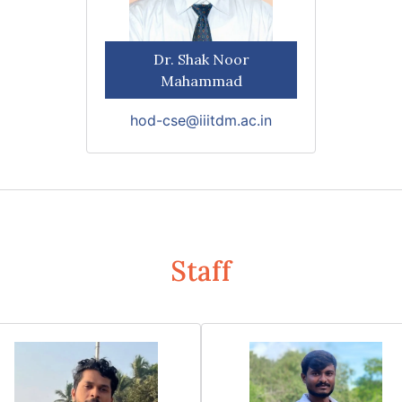
Dr. Shak Noor
Mahammad
hod-cse@iiitdm.ac.in
Staff