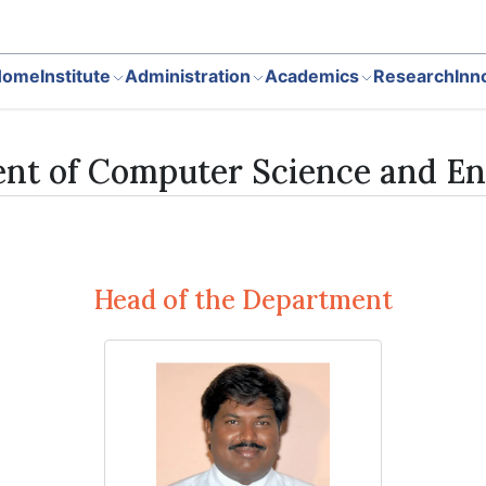
Home
Institute
Administration
Academics
Research
Inn
nt of Computer Science and En
Head of the Department