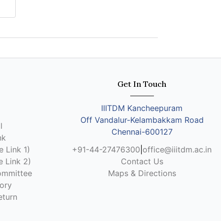
Get In Touch
IIITDM Kancheepuram
Off Vandalur-Kelambakkam Road
l
Chennai-600127
nk
 Link 1)
+91-44-27476300
|
office@iiitdm.ac.in
 Link 2)
Contact Us
ommittee
Maps & Directions
ory
eturn