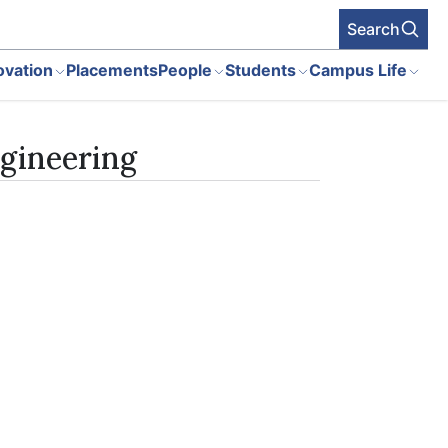
Search
ovation
Placements
People
Students
Campus Life
gineering