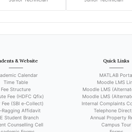
udents & Website
Quick Links
ademic Calendar
MATLAB Porta
Time Table
Moodle LMS Li
Fee Structure
Moodle LMS (Alternate
tute Fee (HDFC Qfix)
Moodle LMS (Alternate
 Fee (SBI e-Collect)
Internal Complaints C
-Ragging Affidavit
Telephone Direct
EE Student Branch
Annual Property R
nt Counselling Cell
Campus Tour
cademic Forms
Forms