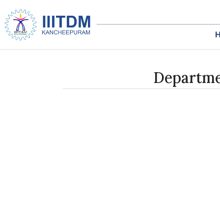
Departme