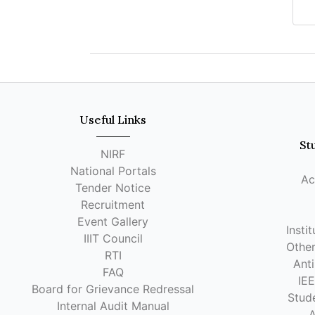
Useful Links
St
NIRF
National Portals
Ac
Tender Notice
Recruitment
Event Gallery
Insti
IIIT Council
Other
RTI
Anti
FAQ
IE
Board for Grievance Redressal
Stude
Internal Audit Manual
A