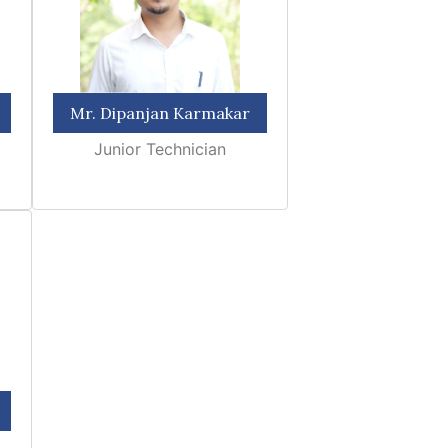
Mr. Dipanjan Karmakar
Junior Technician