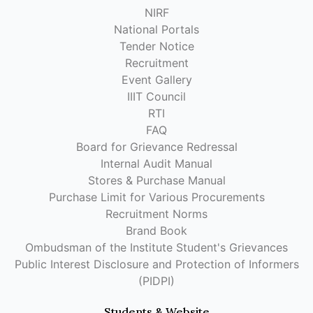
NIRF
National Portals
Tender Notice
Recruitment
Event Gallery
IIIT Council
RTI
FAQ
Board for Grievance Redressal
Internal Audit Manual
Stores & Purchase Manual
Purchase Limit for Various Procurements
Recruitment Norms
Brand Book
Ombudsman of the Institute Student's Grievances
Public Interest Disclosure and Protection of Informers
(PIDPI)
Students & Website