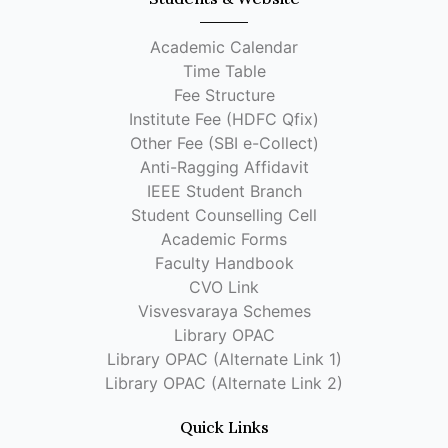
Academic Calendar
Time Table
Fee Structure
Institute Fee (HDFC Qfix)
Other Fee (SBI e-Collect)
Anti-Ragging Affidavit
IEEE Student Branch
Student Counselling Cell
Academic Forms
Faculty Handbook
CVO Link
Visvesvaraya Schemes
Library OPAC
Library OPAC (Alternate Link 1)
Library OPAC (Alternate Link 2)
Quick Links