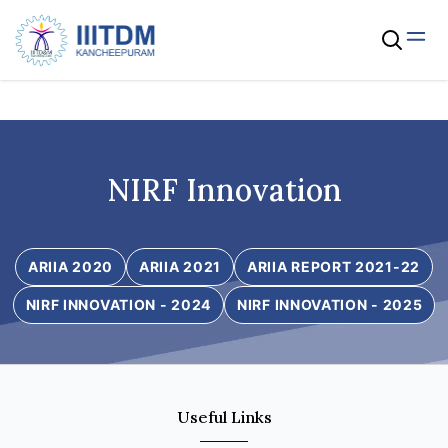
NIRF Innovation
ARIIA 2020
ARIIA 2021
ARIIA REPORT 2021-22
NIRF INNOVATION - 2024
NIRF INNOVATION - 2025
Useful Links