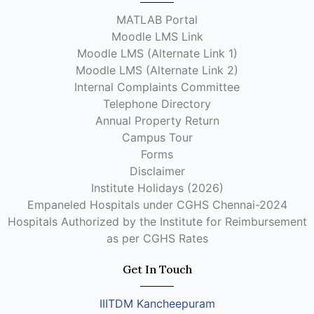
MATLAB Portal
Moodle LMS Link
Moodle LMS (Alternate Link 1)
Moodle LMS (Alternate Link 2)
Internal Complaints Committee
Telephone Directory
Annual Property Return
Campus Tour
Forms
Disclaimer
Institute Holidays (2026)
Empaneled Hospitals under CGHS Chennai-2024
Hospitals Authorized by the Institute for Reimbursement
as per CGHS Rates
Get In Touch
IIITDM Kancheepuram