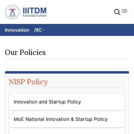
Innovation
/
IIC
Our Policies
NISP Policy
Innovation and Startup Policy
MoE National Innovation & Startup Policy