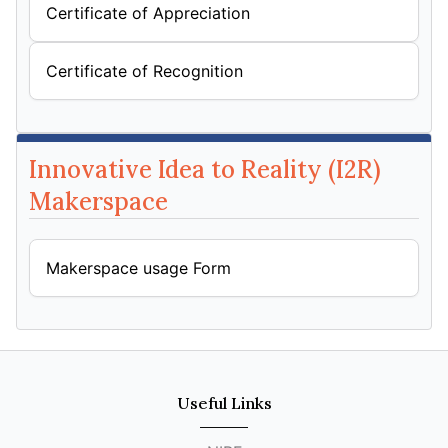
Certificate of Appreciation
Certificate of Recognition
Innovative Idea to Reality (I2R)
Makerspace
Makerspace usage Form
Useful Links