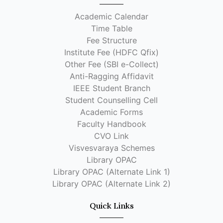
Academic Calendar
Time Table
Fee Structure
Institute Fee (HDFC Qfix)
Other Fee (SBI e-Collect)
Anti-Ragging Affidavit
IEEE Student Branch
Student Counselling Cell
Academic Forms
Faculty Handbook
CVO Link
Visvesvaraya Schemes
Library OPAC
Library OPAC (Alternate Link 1)
Library OPAC (Alternate Link 2)
Quick Links