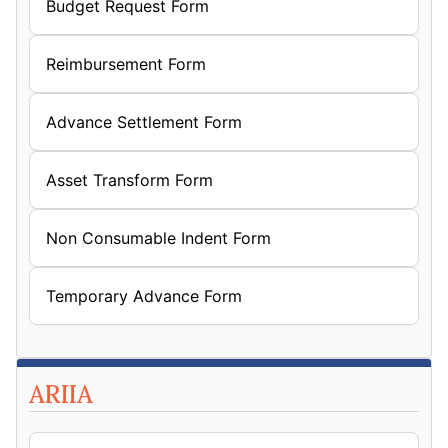
Budget Request Form
Reimbursement Form
Advance Settlement Form
Asset Transform Form
Non Consumable Indent Form
Temporary Advance Form
ARIIA