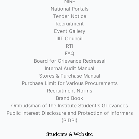
NIRF
National Portals
Tender Notice
Recruitment
Event Gallery
IIIT Council
RTI
FAQ
Board for Grievance Redressal
Internal Audit Manual
Stores & Purchase Manual
Purchase Limit for Various Procurements
Recruitment Norms
Brand Book
Ombudsman of the Institute Student's Grievances
Public Interest Disclosure and Protection of Informers
(PIDPI)
Students & Website