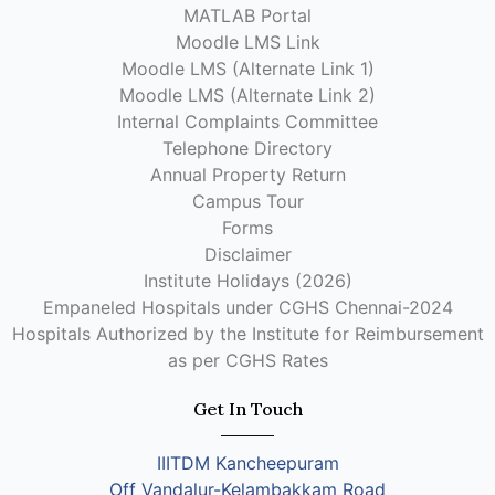
MATLAB Portal
Moodle LMS Link
Moodle LMS (Alternate Link 1)
Moodle LMS (Alternate Link 2)
Internal Complaints Committee
Telephone Directory
Annual Property Return
Campus Tour
Forms
Disclaimer
Institute Holidays (2026)
Empaneled Hospitals under CGHS Chennai-2024
Hospitals Authorized by the Institute for Reimbursement
as per CGHS Rates
Get In Touch
IIITDM Kancheepuram
Off Vandalur-Kelambakkam Road