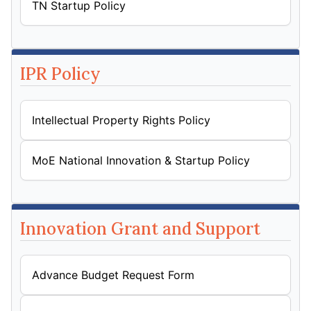
TN Startup Policy
IPR Policy
Intellectual Property Rights Policy
MoE National Innovation & Startup Policy
Innovation Grant and Support
Advance Budget Request Form