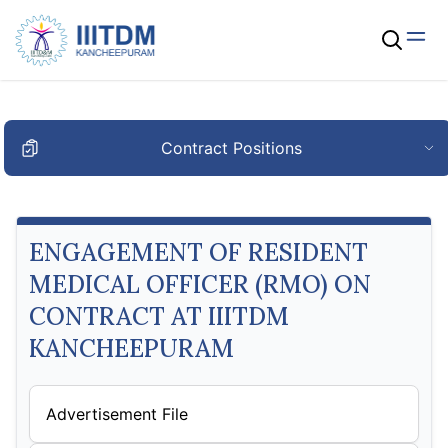
Contract Positions
ENGAGEMENT OF RESIDENT
MEDICAL OFFICER (RMO) ON
CONTRACT AT IIITDM
KANCHEEPURAM
Advertisement File