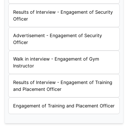
Results of Interview - Engagement of Security
Officer
Advertisement - Engagement of Security
Officer
Walk in interview - Engagement of Gym
Instructor
Results of Interview - Engagement of Training
and Placement Officer
Engagement of Training and Placement Officer