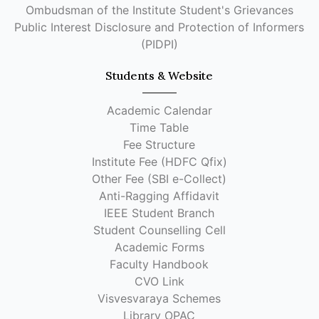
Ombudsman of the Institute Student's Grievances
Public Interest Disclosure and Protection of Informers
(PIDPI)
Students & Website
Academic Calendar
Time Table
Fee Structure
Institute Fee (HDFC Qfix)
Other Fee (SBI e-Collect)
Anti-Ragging Affidavit
IEEE Student Branch
Student Counselling Cell
Academic Forms
Faculty Handbook
CVO Link
Visvesvaraya Schemes
Library OPAC