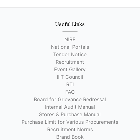
Useful Links
NIRF
National Portals
Tender Notice
Recruitment
Event Gallery
IIIT Council
RTI
FAQ
Board for Grievance Redressal
Internal Audit Manual
Stores & Purchase Manual
Purchase Limit for Various Procurements
Recruitment Norms
Brand Book