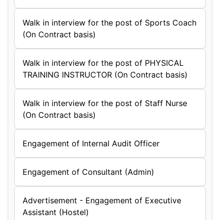
Walk in interview for the post of Sports Coach
(On Contract basis)
Walk in interview for the post of PHYSICAL
TRAINING INSTRUCTOR (On Contract basis)
Walk in interview for the post of Staff Nurse
(On Contract basis)
Engagement of Internal Audit Officer
Engagement of Consultant (Admin)
Advertisement - Engagement of Executive
Assistant (Hostel)