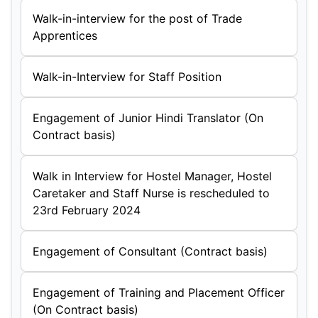
Walk-in-interview for the post of Trade
Apprentices
Walk-in-Interview for Staff Position
Engagement of Junior Hindi Translator (On
Contract basis)
Walk in Interview for Hostel Manager, Hostel
Caretaker and Staff Nurse is rescheduled to
23rd February 2024
Engagement of Consultant (Contract basis)
Engagement of Training and Placement Officer
(On Contract basis)