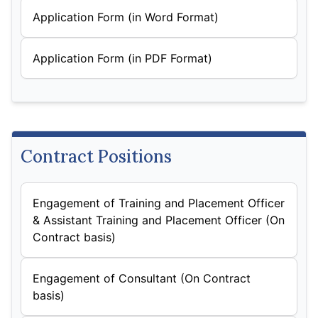
Application Form (in Word Format)
Application Form (in PDF Format)
Contract Positions
Engagement of Training and Placement Officer
& Assistant Training and Placement Officer (On
Contract basis)
Engagement of Consultant (On Contract
basis)