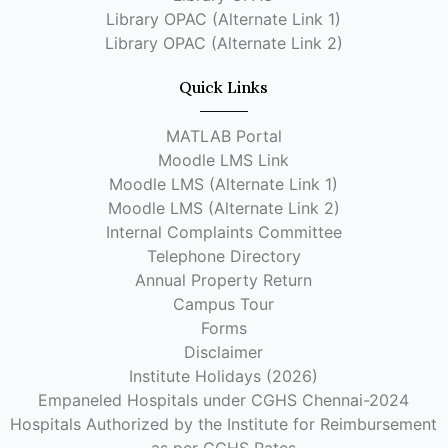
Library OPAC (Alternate Link 1)
Library OPAC (Alternate Link 2)
Quick Links
MATLAB Portal
Moodle LMS Link
Moodle LMS (Alternate Link 1)
Moodle LMS (Alternate Link 2)
Internal Complaints Committee
Telephone Directory
Annual Property Return
Campus Tour
Forms
Disclaimer
Institute Holidays (2026)
Empaneled Hospitals under CGHS Chennai-2024
Hospitals Authorized by the Institute for Reimbursement