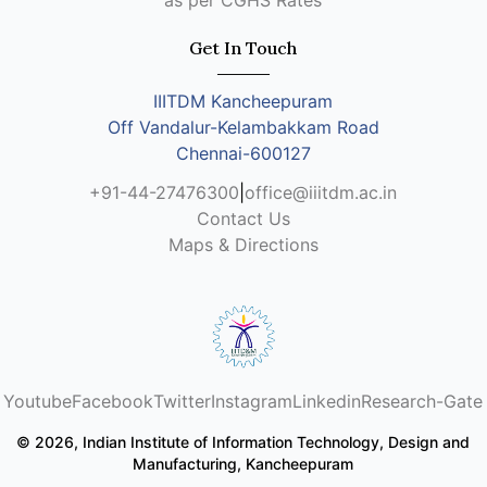
as per CGHS Rates
Get In Touch
IIITDM Kancheepuram
Off Vandalur-Kelambakkam Road
Chennai-600127
+91-44-27476300
|
office@iiitdm.ac.in
Contact Us
Maps & Directions
Youtube
Facebook
Twitter
Instagram
Linkedin
Research-Gate
© 2026, Indian Institute of Information Technology, Design and
Manufacturing, Kancheepuram